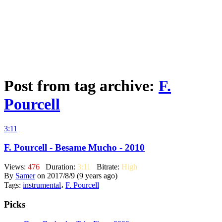
Post from tag archive:
F.
Pourcell
3:11
F. Pourcell - Besame Mucho - 2010
Views:
476
Duration:
3:11
Bitrate:
High
By
Samer
on 2017/8/9 (9 years ago)
Tags:
instrumental
،
F. Pourcell
Picks