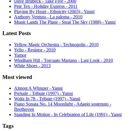
Dave Brubeck - Take Five - 2000
Pete Tex - Holiday Express - 2011
Playing By Heart - Ethnicity (2003) - Yanni
Anthony Ventura - La paloma - 2010
Munir Lands The Plane - Steal The Sky (1988) - Yanni
Latest Posts
Yellow Magic Orchestra - Technopolis - 2010
Yello - Resistor - 2010
Yamor
Windham Hill - Torcuato Mariano - Last Look - 2010
White Shoes - 2013
Most viewed
Almost A Whisper - Yanni
Prelude - Tribute (1997) - Yanni
Waltz In 78 - Tribute (1997) - Yanni
Piano Sonata No. 14 Moonlight - Adagio sostenuto -
Beethoven
Standing In Motion - In Celebration of Life (1991) - Yanni
Tags