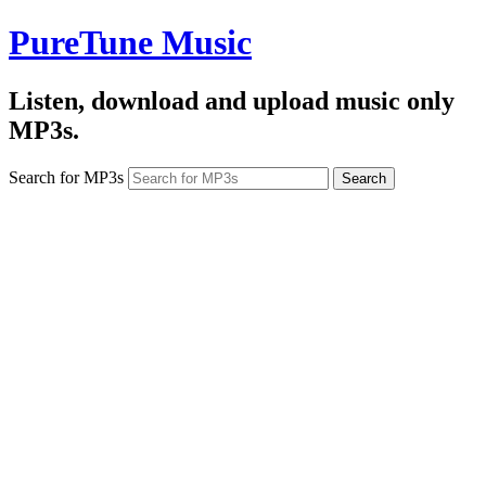
PureTune Music
Listen, download and upload music only
MP3s.
Search for MP3s