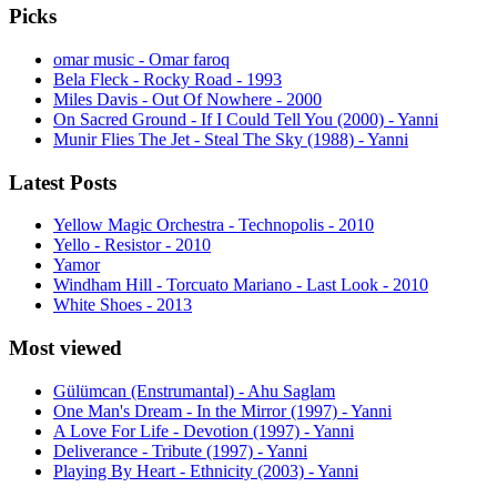
Picks
omar music - Omar faroq
Bela Fleck - Rocky Road - 1993
Miles Davis - Out Of Nowhere - 2000
On Sacred Ground - If I Could Tell You (2000) - Yanni
Munir Flies The Jet - Steal The Sky (1988) - Yanni
Latest Posts
Yellow Magic Orchestra - Technopolis - 2010
Yello - Resistor - 2010
Yamor
Windham Hill - Torcuato Mariano - Last Look - 2010
White Shoes - 2013
Most viewed
Gülümcan (Enstrumantal) - Ahu Saglam
One Man's Dream - In the Mirror (1997) - Yanni
A Love For Life - Devotion (1997) - Yanni
Deliverance - Tribute (1997) - Yanni
Playing By Heart - Ethnicity (2003) - Yanni