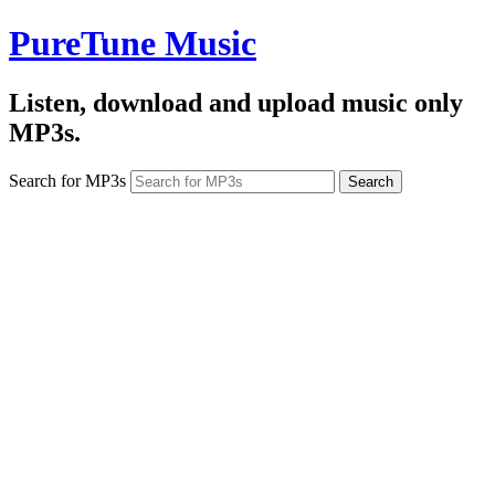
PureTune Music
Listen, download and upload music only
MP3s.
Search for MP3s