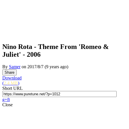
Nino Rota - Theme From 'Romeo &
Juliet' - 2006
By
Samer
on
2017/8/7
(9 years ago)
Download
(
2.4 MB
)
Short URL
g+
f
t
Close