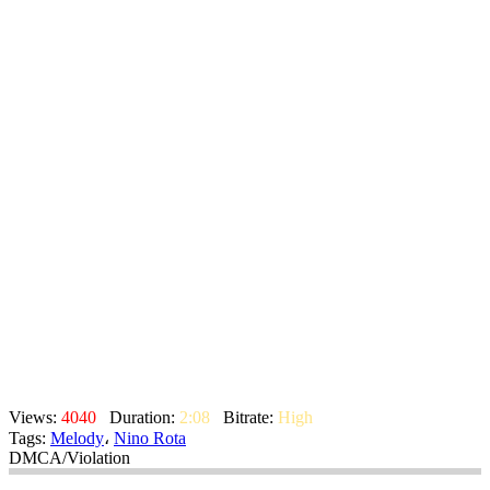
Views:
4040
Duration:
2:08
Bitrate:
High
Tags:
Melody
،
Nino Rota
DMCA/Violation