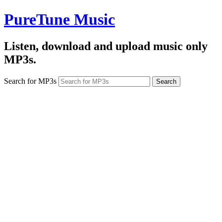
PureTune Music
Listen, download and upload music only
MP3s.
Search for MP3s