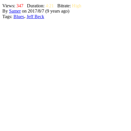
Views:
347
Duration:
4:21
Bitrate:
High
By
Samer
on 2017/8/7 (9 years ago)
Tags:
Blues
،
Jeff Beck