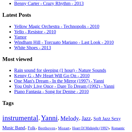
Benny Carter - Crazy Rhythm - 2013
Latest Posts
Yellow Magic Orchestra - Technopolis - 2010
Yello - Resistor - 2010
Yamor
Windham Hill - Torcuato Mariano - Last Look - 2010
White Shoes - 2013
Most viewed
Rain sound for sleeping (1 hour) - Nature Sounds
Kenny G - My Heart Will Go On - 2010
One Man's Dream - In the Mirror (1997) - Yanni
You Only Live Once - Dare To Dream (1992) - Yanni
Piano Fantasia - Song for Denise - 2010
Tags
instrumental
Yanni
Melody
Jazz
،
،
،
،
Soft Jazz Sexy
Music Band
،
،
،
،
،
Folk
Beethoven
Mozart
Heart Of Midnight (1992)
Romantic