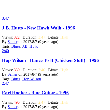
3:47
J.B. Hutto - New Hawk Walk - 1996
Views:
322
Duration:
3:47
Bitrate:
High
By
Samer
on 2017/8/7 (9 years ago)
Tags:
Blues
،
J.B. Hutto
2:40
Hop Wilson - Dance To It (Chicken Stuff) - 1996
Views:
339
Duration:
2:40
Bitrate:
High
By
Samer
on 2017/8/7 (9 years ago)
Tags:
Blues
،
Hop Wilson
2:47
Earl Hooker - Blue Guitar - 1996
Views:
495
Duration:
2:47
Bitrate:
High
By
Samer
on 2017/8/7 (9 years ago)