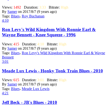
Views:
1492
Duration:
3:33
Bitrate:
High
By
Samer
on 2017/8/7 (9 years ago)
Tags:
Blues
،
Roy Buchanan
4:10
Ron Levy's Wild Kingdom With Ronnie Earl &
Wayne Bennett - Knee Squeeze - 1996
Views:
415
Duration:
4:10
Bitrate:
High
By
Samer
on 2017/8/7 (9 years ago)
Tags:
Blues
،
Ron Levy's Wild Kingdom With Ronnie Earl & Wayne
Bennett
3:01
Meade Lux Lewis - Honky Tonk Train Blues - 2010
Views:
615
Duration:
3:01
Bitrate:
High
By
Samer
on 2017/8/7 (9 years ago)
Tags:
Blues
،
Meade Lux Lewis
4:21
Jeff Beck - JB's Blues - 2010