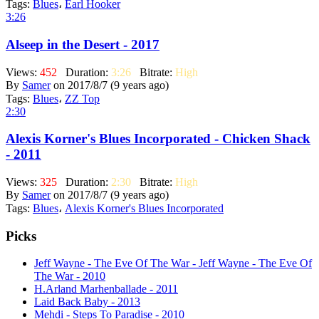
Tags:
Blues
،
Earl Hooker
3:26
Alseep in the Desert - 2017
Views:
452
Duration:
3:26
Bitrate:
High
By
Samer
on 2017/8/7 (9 years ago)
Tags:
Blues
،
ZZ Top
2:30
Alexis Korner's Blues Incorporated - Chicken Shack
- 2011
Views:
325
Duration:
2:30
Bitrate:
High
By
Samer
on 2017/8/7 (9 years ago)
Tags:
Blues
،
Alexis Korner's Blues Incorporated
Picks
Jeff Wayne - The Eve Of The War - Jeff Wayne - The Eve Of
The War - 2010
H.Arland Marhenballade - 2011
Laid Back Baby - 2013
Mehdi - Steps To Paradise - 2010