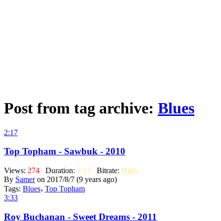
Post from tag archive:
Blues
2:17
Top Topham - Sawbuk - 2010
Views:
274
Duration:
2:17
Bitrate:
High
By
Samer
on 2017/8/7 (9 years ago)
Tags:
Blues
،
Top Topham
3:33
Roy Buchanan - Sweet Dreams - 2011