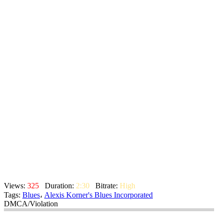
Views:
325
Duration:
2:30
Bitrate:
High
Tags:
Blues
،
Alexis Korner's Blues Incorporated
DMCA/Violation