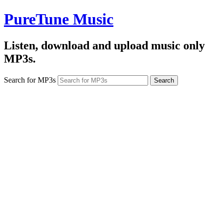
PureTune Music
Listen, download and upload music only
MP3s.
Search for MP3s