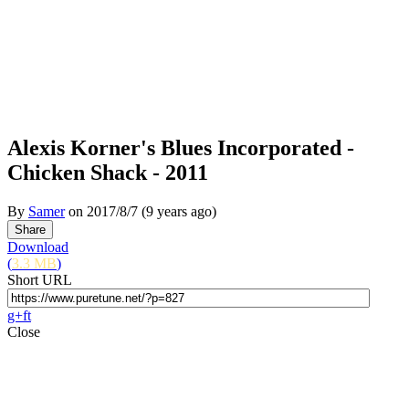
Alexis Korner's Blues Incorporated -
Chicken Shack - 2011
By
Samer
on
2017/8/7
(9 years ago)
Download
(
3.3 MB
)
Short URL
g+
f
t
Close