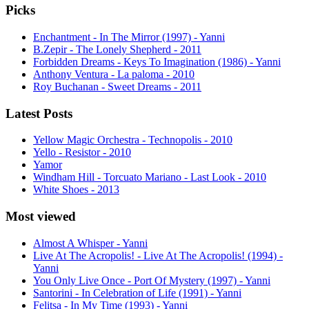
Picks
Enchantment - In The Mirror (1997) - Yanni
B.Zepir - The Lonely Shepherd - 2011
Forbidden Dreams - Keys To Imagination (1986) - Yanni
Anthony Ventura - La paloma - 2010
Roy Buchanan - Sweet Dreams - 2011
Latest Posts
Yellow Magic Orchestra - Technopolis - 2010
Yello - Resistor - 2010
Yamor
Windham Hill - Torcuato Mariano - Last Look - 2010
White Shoes - 2013
Most viewed
Almost A Whisper - Yanni
Live At The Acropolis! - Live At The Acropolis! (1994) -
Yanni
You Only Live Once - Port Of Mystery (1997) - Yanni
Santorini - In Celebration of Life (1991) - Yanni
Felitsa - In My Time (1993) - Yanni