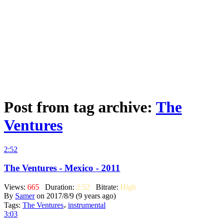
Post from tag archive:
The
Ventures
2:52
The Ventures - Mexico - 2011
Views:
665
Duration:
2:52
Bitrate:
High
By
Samer
on 2017/8/9 (9 years ago)
Tags:
The Ventures
،
instrumental
3:03