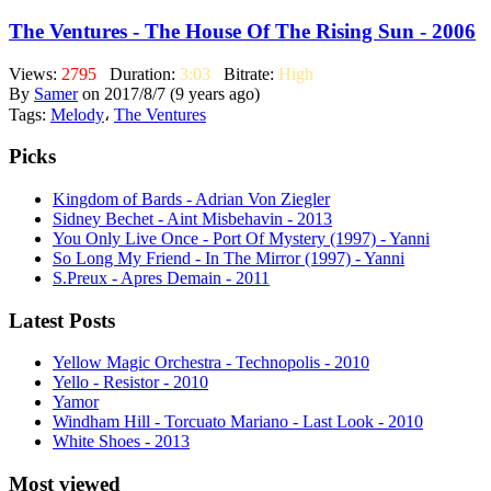
The Ventures - The House Of The Rising Sun - 2006
Views:
2795
Duration:
3:03
Bitrate:
High
By
Samer
on 2017/8/7 (9 years ago)
Tags:
Melody
،
The Ventures
Picks
Kingdom of Bards - Adrian Von Ziegler
Sidney Bechet - Aint Misbehavin - 2013
You Only Live Once - Port Of Mystery (1997) - Yanni
So Long My Friend - In The Mirror (1997) - Yanni
S.Preux - Apres Demain - 2011
Latest Posts
Yellow Magic Orchestra - Technopolis - 2010
Yello - Resistor - 2010
Yamor
Windham Hill - Torcuato Mariano - Last Look - 2010
White Shoes - 2013
Most viewed