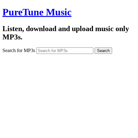
PureTune Music
Listen, download and upload music only
MP3s.
Search for MP3s