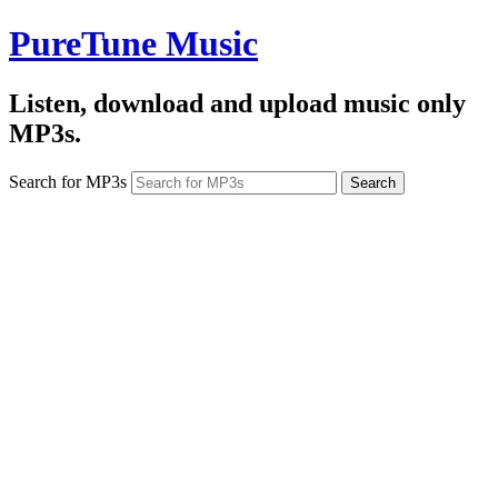
PureTune Music
Listen, download and upload music only
MP3s.
Search for MP3s