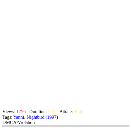
Views:
1756
Duration:
5:11
Bitrate:
High
Tags:
Yanni
،
Nightbird (1997)
DMCA/Violation