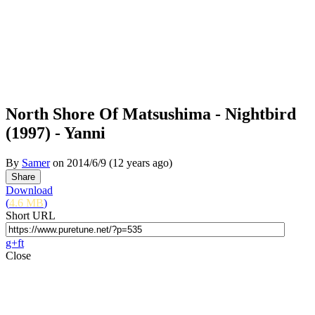
North Shore Of Matsushima - Nightbird
(1997) - Yanni
By
Samer
on
2014/6/9
(12 years ago)
Download
(
4.6 MB
)
Short URL
g+
f
t
Close