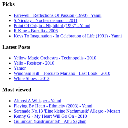
Picks
Farewell - Reflections Of Passion (1990) - Yanni
S.Nicolay - Noches de amor - 2011
Point Of Origin - Nightbird (1997) - Yanni
R.King - Brazilia - 2006
Keys To Imagination - In Celebration of Life (1991) - Yanni
Latest Posts
Yellow Magic Orchestra - Technopolis - 2010
Yello - Resistor - 2010
Yamor
Windham Hill - Torcuato Mariano - Last Look - 2010
White Shoes - 2013
Most viewed
Almost A Whisper - Yanni
Playing By Heart - Ethnicity (2003) - Yanni
Serenade No.13 'Eine kleine Nachtmusik' Allegro - Mozart
Kenny G - My Heart Will Go On - 2010
Gülümcan (Enstrumantal) - Ahu Saglam