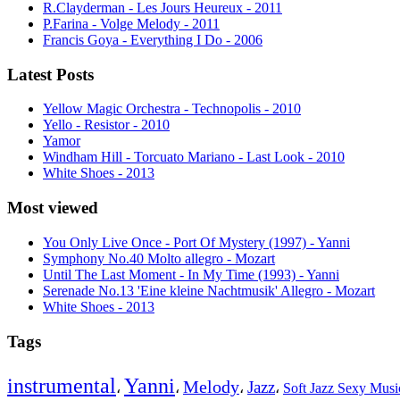
R.Clayderman - Les Jours Heureux - 2011
P.Farina - Volge Melody - 2011
Francis Goya - Everything I Do - 2006
Latest Posts
Yellow Magic Orchestra - Technopolis - 2010
Yello - Resistor - 2010
Yamor
Windham Hill - Torcuato Mariano - Last Look - 2010
White Shoes - 2013
Most viewed
You Only Live Once - Port Of Mystery (1997) - Yanni
Symphony No.40 Molto allegro - Mozart
Until The Last Moment - In My Time (1993) - Yanni
Serenade No.13 'Eine kleine Nachtmusik' Allegro - Mozart
White Shoes - 2013
Tags
instrumental
Yanni
Melody
Jazz
،
،
،
،
Soft Jazz Sexy Mus