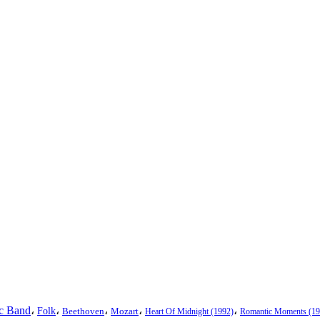
ic Band
،
،
،
،
،
Folk
Beethoven
Mozart
Heart Of Midnight (1992)
Romantic Moments (19