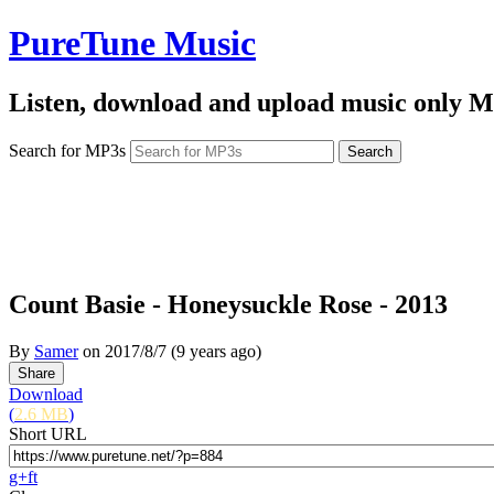
PureTune Music
Listen, download and upload music only M
Search for MP3s
Count Basie - Honeysuckle Rose - 2013
By
Samer
on
2017/8/7
(9 years ago)
Download
(
2.6 MB
)
Short URL
g+
f
t