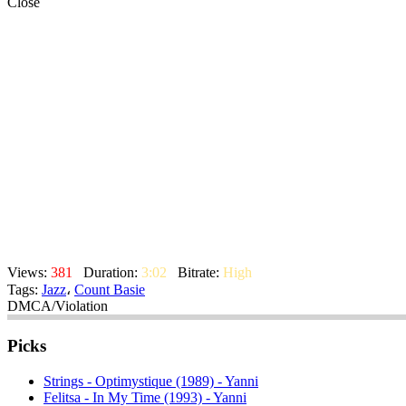
Close
Views:
381
Duration:
3:02
Bitrate:
High
Tags:
Jazz
،
Count Basie
DMCA/Violation
Picks
Strings - Optimystique (1989) - Yanni
Felitsa - In My Time (1993) - Yanni