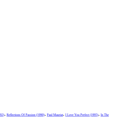
،
،
،
،
92)
Reflections Of Passion (1990)
Paul Mauriat
I Love You Perfect (1995)
In The