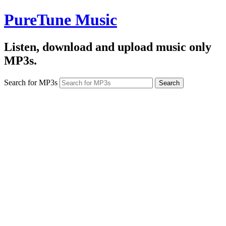
PureTune Music
Listen, download and upload music only
MP3s.
Search for MP3s