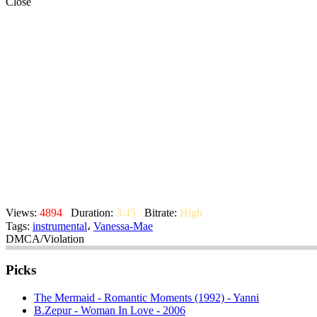
Close
Views:
4894
Duration:
3:45
Bitrate:
High
Tags:
instrumental
،
Vanessa-Mae
DMCA/Violation
Picks
The Mermaid - Romantic Moments (1992) - Yanni
B.Zepur - Woman In Love - 2006