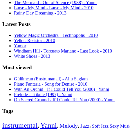
The Mermaid - Out of Silence (1988) - Yanni
Larse - My Mind - Larse - My Mind - 2010
Rainy Day Dreaming - 2013
Latest Posts
Yellow Magic Orchestra - Technopolis - 2010
Yello - Resistor - 2010
Yamor
Windham Hill - Torcuato Mariano - Last Look - 2010
White Shoes - 2013
Most viewed
Gülümcan (Enstrumantal) - Ahu Saglam
Piano Fantasia - Song for Denise - 2010
With An Orchid - If I Could Tell You (2000) - Yanni
Prelude - Tribute (1997) - Yanni
On Sacred Ground - If I Could Tell You (2000) - Yanni
Tags
instrumental
Yanni
Melody
Jazz
،
،
،
،
Soft Jazz Sexy Mus