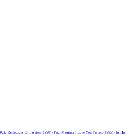
،
،
،
،
92)
Reflections Of Passion (1990)
Paul Mauriat
I Love You Perfect (1995)
In The