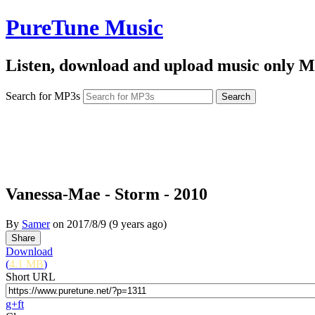
PureTune Music
Listen, download and upload music only M
Search for MP3s
Vanessa-Mae - Storm - 2010
By
Samer
on
2017/8/9
(9 years ago)
Download
(
4.1 MB
)
Short URL
g+
f
t