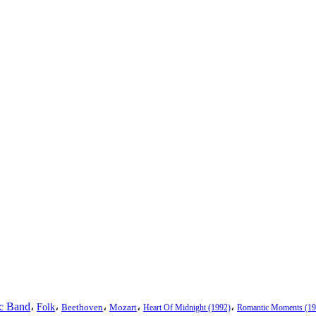
ic Band
،
،
،
،
،
Folk
Beethoven
Mozart
Heart Of Midnight (1992)
Romantic Moments (19