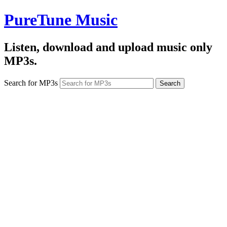
PureTune Music
Listen, download and upload music only
MP3s.
Search for MP3s