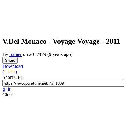
V.Del Monaco - Voyage Voyage - 2011
By
Samer
on
2017/8/9
(9 years ago)
Download
(
5 MB
)
Short URL
g+
f
t
Close