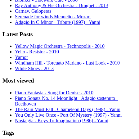
Ray Anthony & His Orchestra - Dragnet - 2013
Carnav. Galoperas
Serenade for winds Menuetto - Mozart
Adagio In C Minor - Tribute (1997) - Yanni
Latest Posts
Yellow Magic Orchestra - Technopolis - 2010
Yello - Resistor - 2010
Yamor
Windham Hill - Torcuato Mariano - Last Look - 2010
White Shoes - 2013
Most viewed
Piano Fantasia - Song for Denise - 2010
Piano Sonata No. 14 Moonlight - Adagio sostenuto -
Beethoven
The Rain Must Fall - Chameleon Days (1998) - Yanni
You Only Live Once - Port Of Mystery (1997) - Yanni
Nostalgia - Keys To Imagination (1986) - Yanni
Tags