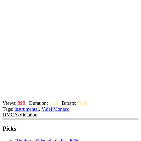
Views:
898
Duration:
4:19
Bitrate:
High
Tags:
instrumental
،
V.del Monaco
DMCA/Violation
Picks
Blonker - Sidewalk Cafe - 2006