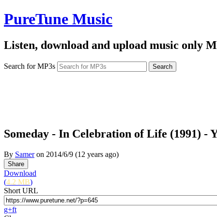
PureTune Music
Listen, download and upload music only M
Search for MP3s
Someday - In Celebration of Life (1991) - 
By
Samer
on
2014/6/9
(12 years ago)
Download
(
4.2 MB
)
Short URL
g+
f
t