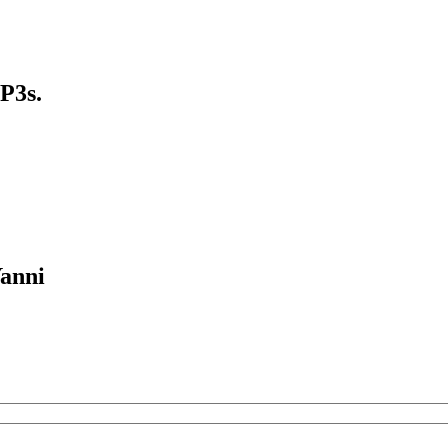
P3s.
Yanni