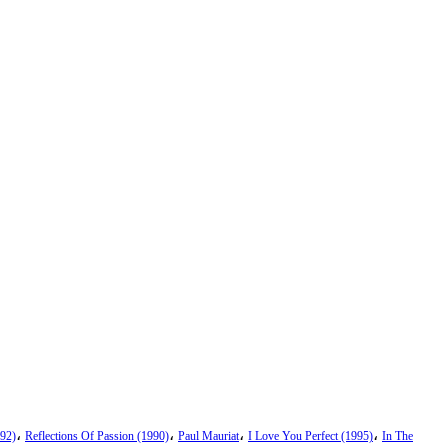
،
،
،
،
92)
Reflections Of Passion (1990)
Paul Mauriat
I Love You Perfect (1995)
In The