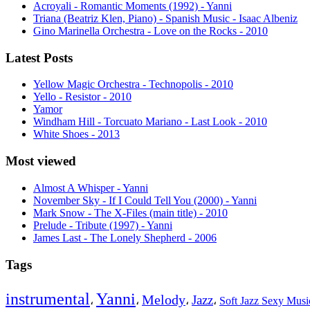
Acroyali - Romantic Moments (1992) - Yanni
Triana (Beatriz Klen, Piano) - Spanish Music - Isaac Albeniz
Gino Marinella Orchestra - Love on the Rocks - 2010
Latest Posts
Yellow Magic Orchestra - Technopolis - 2010
Yello - Resistor - 2010
Yamor
Windham Hill - Torcuato Mariano - Last Look - 2010
White Shoes - 2013
Most viewed
Almost A Whisper - Yanni
November Sky - If I Could Tell You (2000) - Yanni
Mark Snow - The X-Files (main title) - 2010
Prelude - Tribute (1997) - Yanni
James Last - The Lonely Shepherd - 2006
Tags
instrumental
Yanni
Melody
Jazz
،
،
،
،
Soft Jazz Sexy Mus