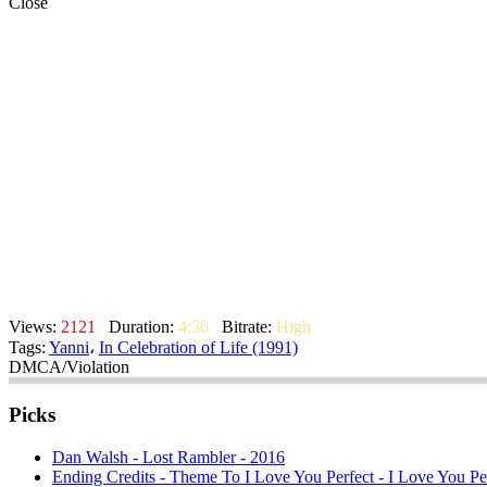
Close
Views:
2121
Duration:
4:36
Bitrate:
High
Tags:
Yanni
،
In Celebration of Life (1991)
DMCA/Violation
Picks
Dan Walsh - Lost Rambler - 2016
Ending Credits - Theme To I Love You Perfect - I Love You Per