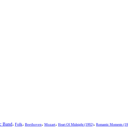
ic Band
،
،
،
،
،
Folk
Beethoven
Mozart
Heart Of Midnight (1992)
Romantic Moments (19