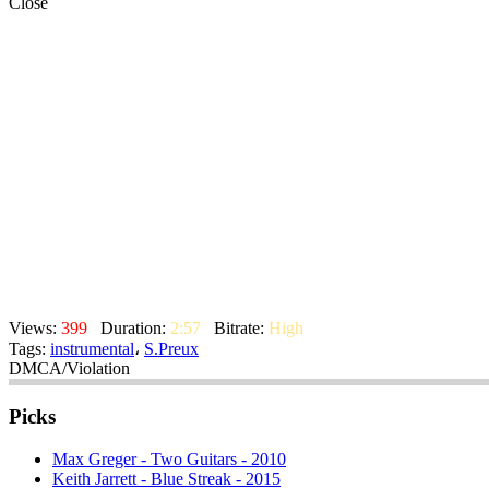
Close
Views:
399
Duration:
2:57
Bitrate:
High
Tags:
instrumental
،
S.Preux
DMCA/Violation
Picks
Max Greger - Two Guitars - 2010
Keith Jarrett - Blue Streak - 2015