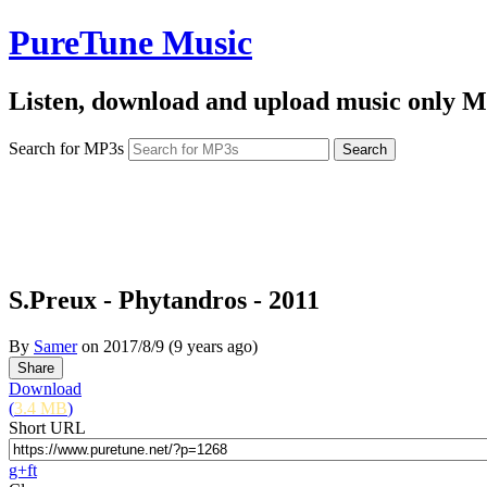
PureTune Music
Listen, download and upload music only M
Search for MP3s
S.Preux - Phytandros - 2011
By
Samer
on
2017/8/9
(9 years ago)
Download
(
3.4 MB
)
Short URL
g+
f
t