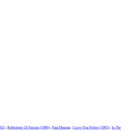
،
،
،
،
92)
Reflections Of Passion (1990)
Paul Mauriat
I Love You Perfect (1995)
In The