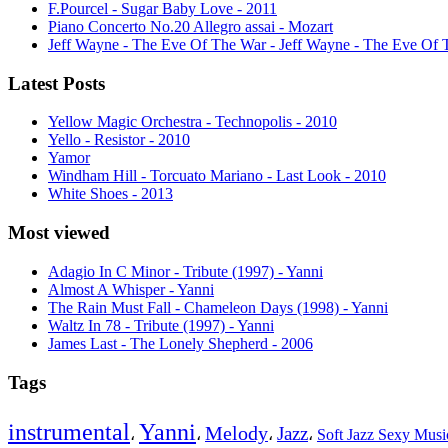
F.Pourcel - Sugar Baby Love - 2011
Piano Concerto No.20 Allegro assai - Mozart
Jeff Wayne - The Eve Of The War - Jeff Wayne - The Eve Of 
Latest Posts
Yellow Magic Orchestra - Technopolis - 2010
Yello - Resistor - 2010
Yamor
Windham Hill - Torcuato Mariano - Last Look - 2010
White Shoes - 2013
Most viewed
Adagio In C Minor - Tribute (1997) - Yanni
Almost A Whisper - Yanni
The Rain Must Fall - Chameleon Days (1998) - Yanni
Waltz In 78 - Tribute (1997) - Yanni
James Last - The Lonely Shepherd - 2006
Tags
instrumental
Yanni
Melody
Jazz
،
،
،
،
Soft Jazz Sexy Mus