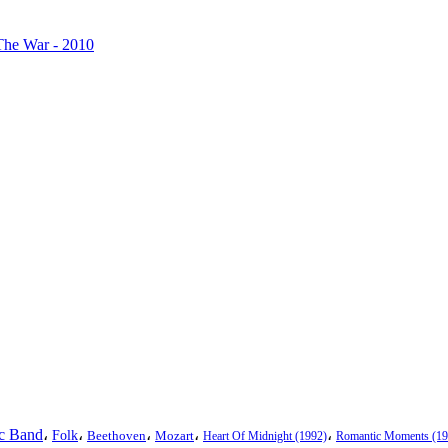
The War - 2010
ic Band
،
،
،
،
،
Folk
Beethoven
Mozart
Heart Of Midnight (1992)
Romantic Moments (19