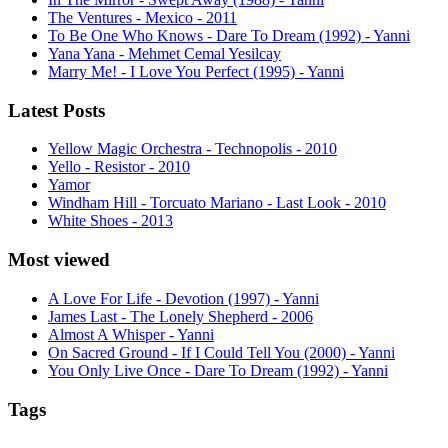
The Ventures - Mexico - 2011
To Be One Who Knows - Dare To Dream (1992) - Yanni
Yana Yana - Mehmet Cemal Yesilcay
Marry Me! - I Love You Perfect (1995) - Yanni
Latest Posts
Yellow Magic Orchestra - Technopolis - 2010
Yello - Resistor - 2010
Yamor
Windham Hill - Torcuato Mariano - Last Look - 2010
White Shoes - 2013
Most viewed
A Love For Life - Devotion (1997) - Yanni
James Last - The Lonely Shepherd - 2006
Almost A Whisper - Yanni
On Sacred Ground - If I Could Tell You (2000) - Yanni
You Only Live Once - Dare To Dream (1992) - Yanni
Tags