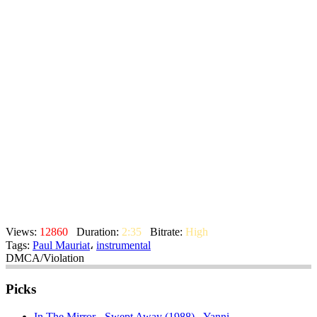
Views:
12860
Duration:
2:35
Bitrate:
High
Tags:
Paul Mauriat
،
instrumental
DMCA/Violation
Picks
In The Mirror - Swept Away (1988) - Yanni