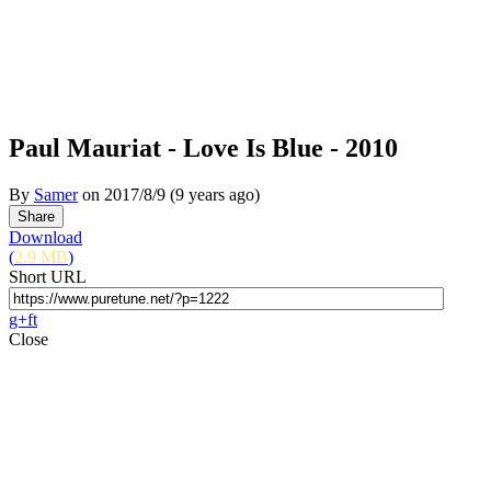
Paul Mauriat - Love Is Blue - 2010
By
Samer
on
2017/8/9
(9 years ago)
Download
(
2.9 MB
)
Short URL
g+
f
t
Close