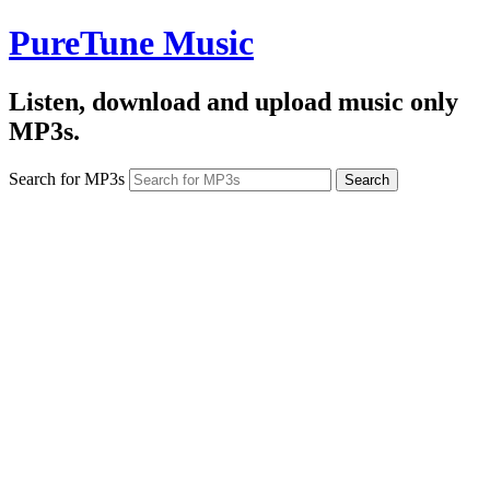
PureTune Music
Listen, download and upload music only
MP3s.
Search for MP3s