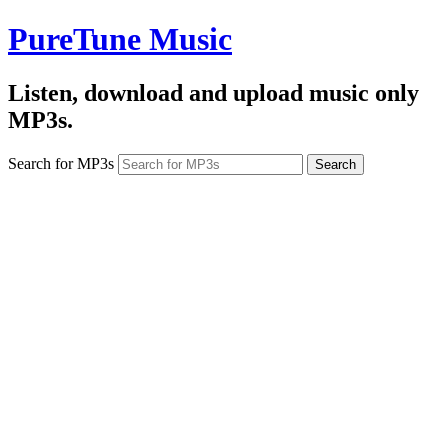
PureTune Music
Listen, download and upload music only
MP3s.
Search for MP3s