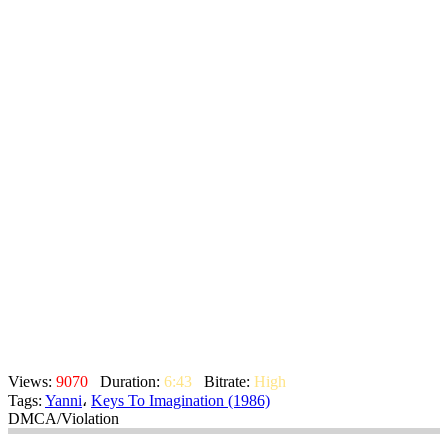
Views:
9070
Duration:
6:43
Bitrate:
High
Tags:
Yanni
،
Keys To Imagination (1986)
DMCA/Violation