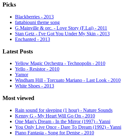
Picks
Blackberries - 2013
fattabiouni theme song
G.Mainville & orc. - Love Story (F.Lai) - 2011
Stan Getz - I've Got You Under My Skin - 2013
Enchanted - 2013
Latest Posts
Yellow Magic Orchestra - Technopolis - 2010
Yello - Resistor - 2010
Yamor
Windham Hill - Torcuato Mariano - Last Look - 2010
White Shoes - 2013
Most viewed
Rain sound for sleeping (1 hour) - Nature Sounds
Kenny G - My Heart Will Go On - 2010
One Man's Dream - In the Mirror (1997) - Yanni
You Only Live Once - Dare To Dream (1992) - Yanni
Piano Fantasia - Song for Denise - 2010