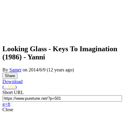
Looking Glass - Keys To Imagination
(1986) - Yanni
By
Samer
on
2014/6/9
(12 years ago)
Download
(
6 MB
)
Short URL
g+
f
t
Close