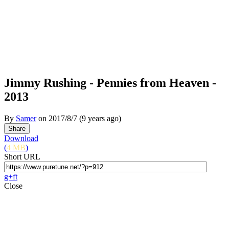
Jimmy Rushing - Pennies from Heaven -
2013
By
Samer
on
2017/8/7
(9 years ago)
Download
(
4 MB
)
Short URL
g+
f
t
Close