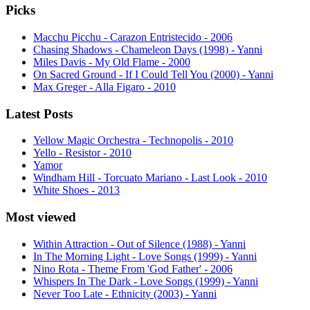
Picks
Macchu Picchu - Carazon Entristecido - 2006
Chasing Shadows - Chameleon Days (1998) - Yanni
Miles Davis - My Old Flame - 2000
On Sacred Ground - If I Could Tell You (2000) - Yanni
Max Greger - Alla Figaro - 2010
Latest Posts
Yellow Magic Orchestra - Technopolis - 2010
Yello - Resistor - 2010
Yamor
Windham Hill - Torcuato Mariano - Last Look - 2010
White Shoes - 2013
Most viewed
Within Attraction - Out of Silence (1988) - Yanni
In The Morning Light - Love Songs (1999) - Yanni
Nino Rota - Theme From 'God Father' - 2006
Whispers In The Dark - Love Songs (1999) - Yanni
Never Too Late - Ethnicity (2003) - Yanni