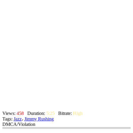
Views:
458
Duration:
5:25
Bitrate:
High
Tags:
Jazz
،
Jimmy Rushing
DMCA/Violation