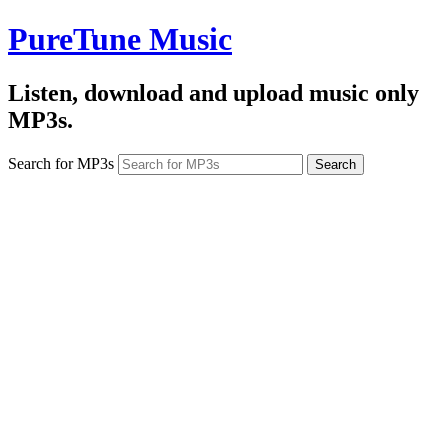
PureTune Music
Listen, download and upload music only
MP3s.
Search for MP3s