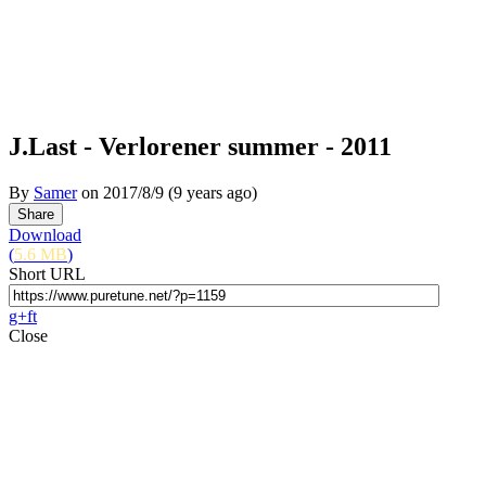
J.Last - Verlorener summer - 2011
By
Samer
on
2017/8/9
(9 years ago)
Download
(
5.6 MB
)
Short URL
g+
f
t
Close