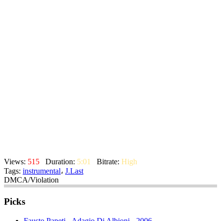
Views:
515
Duration:
5:01
Bitrate:
High
Tags:
instrumental
،
J.Last
DMCA/Violation
Picks
Fausto Papeti - Adagio Di Albioni - 2006