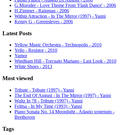
G.Moroder - Love Theme From 'Flash Dance' - 2006
H.Zimmer - Rainman - 2006
Within Attraction - In The Mirror (1997) - Yanni
Kenny G - Greensleves - 2006
Latest Posts
Yellow Magic Orchestra - Technopolis - 2010
Yello - Resistor - 2010
Yamor
Windham Hill - Torcuato Mariano - Last Look - 2010
White Shoes - 2013
Most viewed
Tribute - Tribute (1997) - Yanni
The End Of August - In The Mirror (1997) - Yanni
Waltz In 78 - Tribute (1997) - Yanni
Felitsa - In My Time (1993) - Yanni
Piano Sonata No. 14 Moonlight - Adagio sostenuto -
Beethoven
Tags