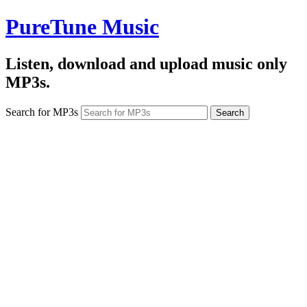
PureTune Music
Listen, download and upload music only
MP3s.
Search for MP3s