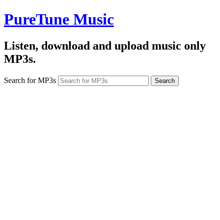
PureTune Music
Listen, download and upload music only
MP3s.
Search for MP3s