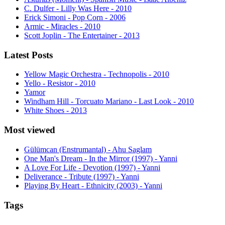
C. Dulfer - Lilly Was Here - 2010
Erick Simoni - Pop Corn - 2006
Armic - Miracles - 2010
Scott Joplin - The Entertainer - 2013
Latest Posts
Yellow Magic Orchestra - Technopolis - 2010
Yello - Resistor - 2010
Yamor
Windham Hill - Torcuato Mariano - Last Look - 2010
White Shoes - 2013
Most viewed
Gülümcan (Enstrumantal) - Ahu Saglam
One Man's Dream - In the Mirror (1997) - Yanni
A Love For Life - Devotion (1997) - Yanni
Deliverance - Tribute (1997) - Yanni
Playing By Heart - Ethnicity (2003) - Yanni
Tags