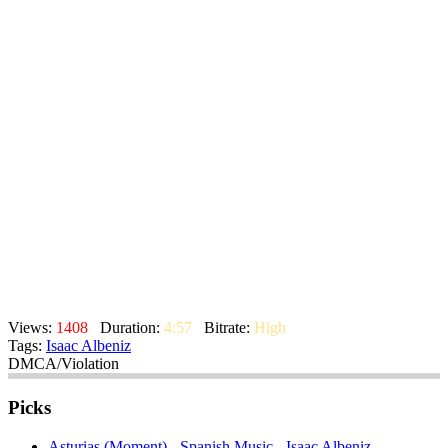
Views:
1408
Duration:
4:57
Bitrate:
High
Tags:
Isaac Albeniz
DMCA/Violation
Picks
Asturias (Moment) - Spanish Music - Isaac Albeniz