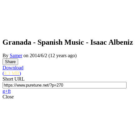
Granada - Spanish Music - Isaac Albeniz
By
Samer
on
2014/6/2
(12 years ago)
Download
(
4.3 MB
)
Short URL
g+
f
t
Close