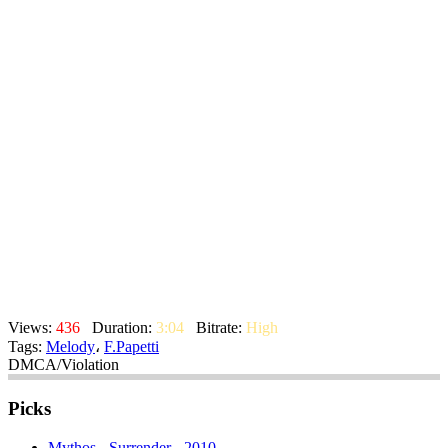
Views:
436
Duration:
3:04
Bitrate:
High
Tags:
Melody
،
F.Papetti
DMCA/Violation
Picks
Mythos - Surrender - 2010