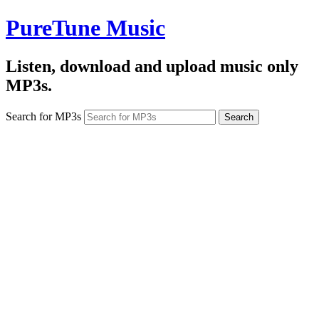
PureTune Music
Listen, download and upload music only
MP3s.
Search for MP3s