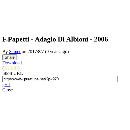
F.Papetti - Adagio Di Albioni - 2006
By
Samer
on
2017/8/7
(9 years ago)
Download
(
3.2 MB
)
Short URL
g+
f
t
Close