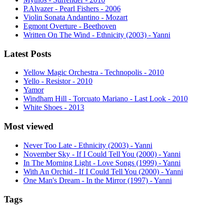
P.Alvazer - Pearl Fishers - 2006
Violin Sonata Andantino - Mozart
Egmont Overture - Beethoven
Written On The Wind - Ethnicity (2003) - Yanni
Latest Posts
Yellow Magic Orchestra - Technopolis - 2010
Yello - Resistor - 2010
Yamor
Windham Hill - Torcuato Mariano - Last Look - 2010
White Shoes - 2013
Most viewed
Never Too Late - Ethnicity (2003) - Yanni
November Sky - If I Could Tell You (2000) - Yanni
In The Morning Light - Love Songs (1999) - Yanni
With An Orchid - If I Could Tell You (2000) - Yanni
One Man's Dream - In the Mirror (1997) - Yanni
Tags