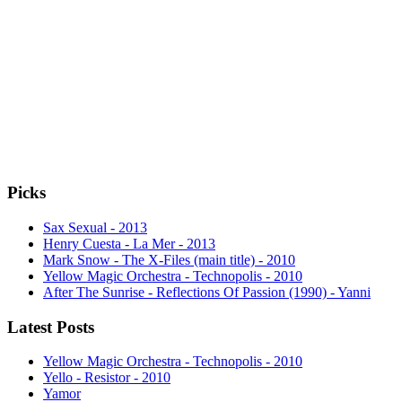
Picks
Sax Sexual - 2013
Henry Cuesta - La Mer - 2013
Mark Snow - The X-Files (main title) - 2010
Yellow Magic Orchestra - Technopolis - 2010
After The Sunrise - Reflections Of Passion (1990) - Yanni
Latest Posts
Yellow Magic Orchestra - Technopolis - 2010
Yello - Resistor - 2010
Yamor