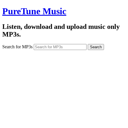
PureTune Music
Listen, download and upload music only
MP3s.
Search for MP3s