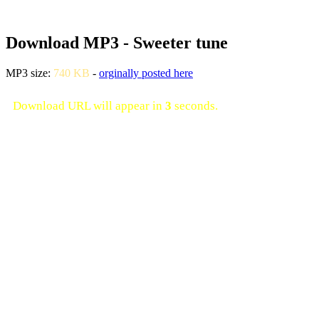
Download MP3 - Sweeter tune
MP3 size:
740 KB
-
orginally posted here
Download URL will appear in
3
seconds.