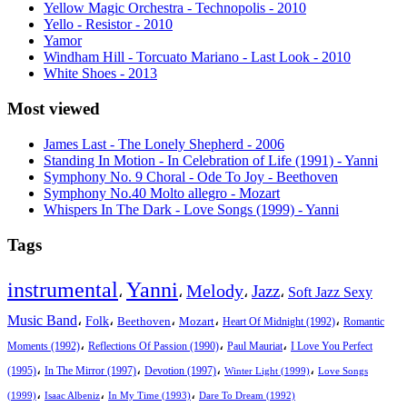
Yellow Magic Orchestra - Technopolis - 2010
Yello - Resistor - 2010
Yamor
Windham Hill - Torcuato Mariano - Last Look - 2010
White Shoes - 2013
Most viewed
James Last - The Lonely Shepherd - 2006
Standing In Motion - In Celebration of Life (1991) - Yanni
Symphony No. 9 Choral - Ode To Joy - Beethoven
Symphony No.40 Molto allegro - Mozart
Whispers In The Dark - Love Songs (1999) - Yanni
Tags
instrumental
Yanni
Melody
Jazz
،
،
،
،
Soft Jazz Sexy
Music Band
،
،
،
،
،
Folk
Beethoven
Mozart
Heart Of Midnight (1992)
Romantic
،
،
،
Moments (1992)
Reflections Of Passion (1990)
Paul Mauriat
I Love You Perfect
،
،
،
،
(1995)
In The Mirror (1997)
Devotion (1997)
Winter Light (1999)
Love Songs
،
،
،
(1999)
Isaac Albeniz
In My Time (1993)
Dare To Dream (1992)