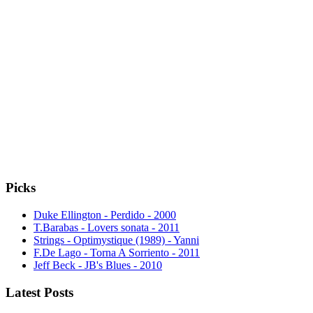
Picks
Duke Ellington - Perdido - 2000
T.Barabas - Lovers sonata - 2011
Strings - Optimystique (1989) - Yanni
F.De Lago - Torna A Sorriento - 2011
Jeff Beck - JB's Blues - 2010
Latest Posts