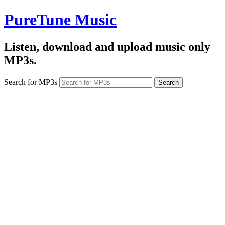
PureTune Music
Listen, download and upload music only
MP3s.
Search for MP3s