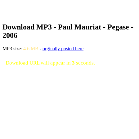
Download MP3 - Paul Mauriat - Pegase -
2006
MP3 size:
4.6 MB
-
orginally posted here
Download URL will appear in
3
seconds.