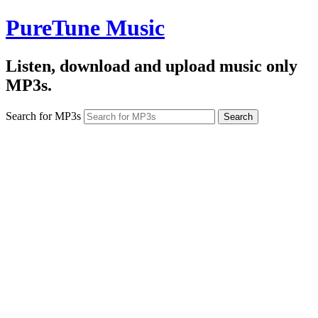
PureTune Music
Listen, download and upload music only
MP3s.
Search for MP3s