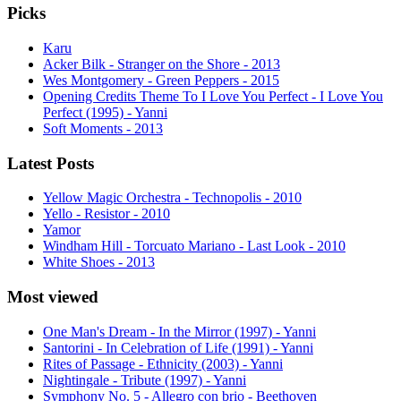
Picks
Karu
Acker Bilk - Stranger on the Shore - 2013
Wes Montgomery - Green Peppers - 2015
Opening Credits Theme To I Love You Perfect - I Love You
Perfect (1995) - Yanni
Soft Moments - 2013
Latest Posts
Yellow Magic Orchestra - Technopolis - 2010
Yello - Resistor - 2010
Yamor
Windham Hill - Torcuato Mariano - Last Look - 2010
White Shoes - 2013
Most viewed
One Man's Dream - In the Mirror (1997) - Yanni
Santorini - In Celebration of Life (1991) - Yanni
Rites of Passage - Ethnicity (2003) - Yanni
Nightingale - Tribute (1997) - Yanni
Symphony No. 5 - Allegro con brio - Beethoven