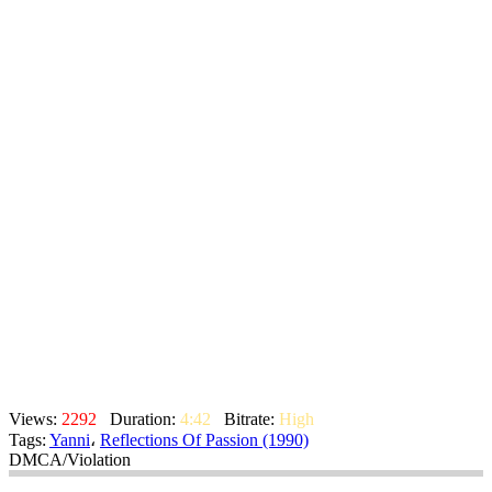
Views:
2292
Duration:
4:42
Bitrate:
High
Tags:
Yanni
،
Reflections Of Passion (1990)
DMCA/Violation