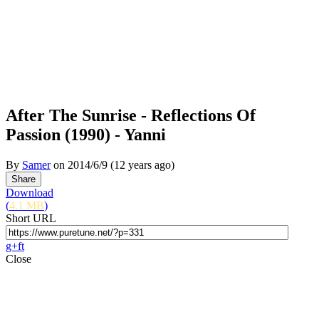
After The Sunrise - Reflections Of
Passion (1990) - Yanni
By
Samer
on
2014/6/9
(12 years ago)
Download
(
4.1 MB
)
Short URL
g+
f
t
Close