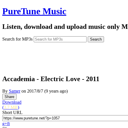
PureTune Music
Listen, download and upload music only M
Search for MP3s
Accademia - Electric Love - 2011
By
Samer
on
2017/8/7
(9 years ago)
Download
(
3.7 MB
)
Short URL
g+
f
t