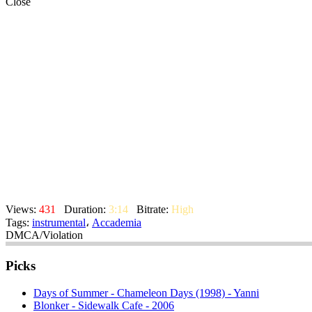
Close
Views:
431
Duration:
3:14
Bitrate:
High
Tags:
instrumental
،
Accademia
DMCA/Violation
Picks
Days of Summer - Chameleon Days (1998) - Yanni
Blonker - Sidewalk Cafe - 2006