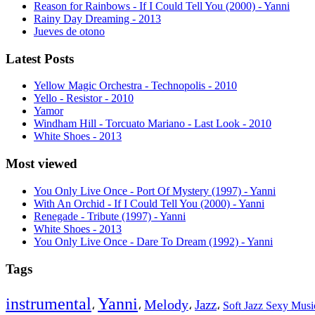
Reason for Rainbows - If I Could Tell You (2000) - Yanni
Rainy Day Dreaming - 2013
Jueves de otono
Latest Posts
Yellow Magic Orchestra - Technopolis - 2010
Yello - Resistor - 2010
Yamor
Windham Hill - Torcuato Mariano - Last Look - 2010
White Shoes - 2013
Most viewed
You Only Live Once - Port Of Mystery (1997) - Yanni
With An Orchid - If I Could Tell You (2000) - Yanni
Renegade - Tribute (1997) - Yanni
White Shoes - 2013
You Only Live Once - Dare To Dream (1992) - Yanni
Tags
instrumental
Yanni
Melody
Jazz
،
،
،
،
Soft Jazz Sexy Mus