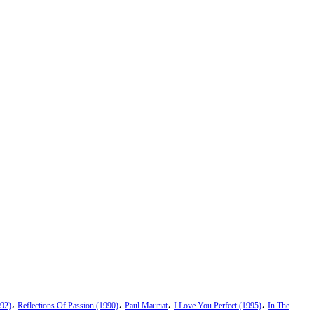
،
،
،
،
92)
Reflections Of Passion (1990)
Paul Mauriat
I Love You Perfect (1995)
In The