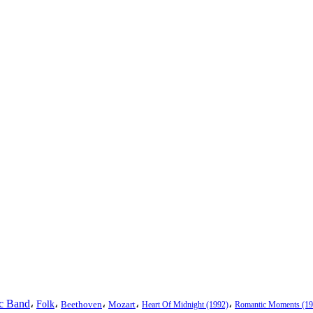
ic Band
،
،
،
،
،
Folk
Beethoven
Mozart
Heart Of Midnight (1992)
Romantic Moments (19